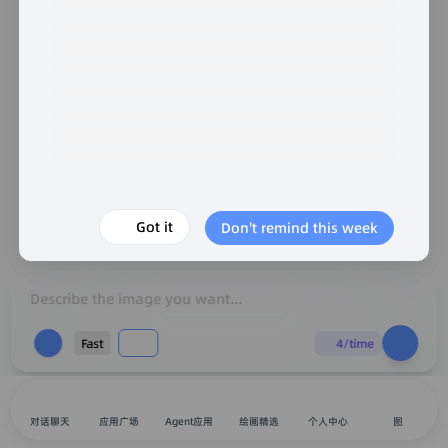
Got it
Don't remind this week
Describe the image you want...
Fast
4/time
对话聊天
应用广场
Agent应用
绘画精选
个人中心
图