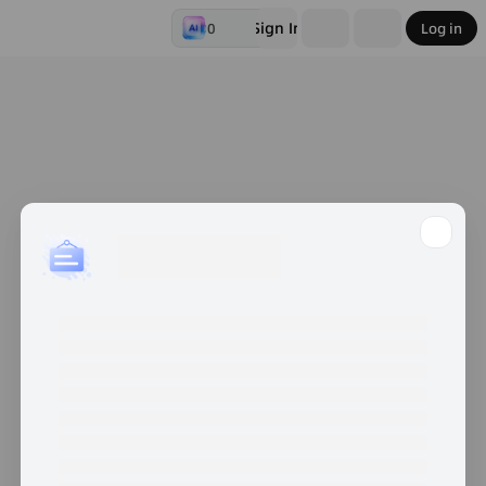
Sign In
0
Log in